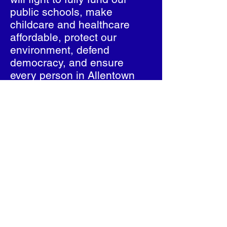
public schools, make
childcare and healthcare
affordable, protect our
environment, defend
democracy, and ensure
every person in Allentown
and Salisbury Township has
the chance to thrive.
Ce-Ce Gerlach is not a
typical politician—she’s a
community leader, legislator
and a fighter for justice.
She’s running to build a
Pennsylvania where
everyone can live with
dignity, opportunity, and