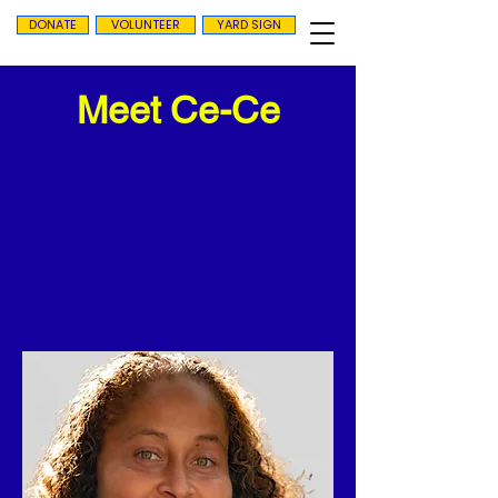
DONATE
VOLUNTEER
YARD SIGN
Meet Ce-Ce