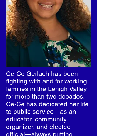
Ce-Ce Gerlach has been
fighting with and for working
families in the Lehigh Valley
for more than two decades.
Ce-Ce has dedicated her life
to public service—as an
educator, community
organizer, and elected
official—always putting