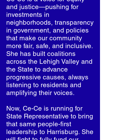
and justice—pushing for
investments in
neighborhoods, transparency
in government, and policies
that make our community
more fair, safe, and inclusive.
She has built coalitions
across the Lehigh Valley and
the State to advance
progressive causes, always
listening to residents and
amplifying their voices.
Now, Ce-Ce is running for
State Representative to bring
that same people-first
leadership to Harrisburg. She
will fight to fully fund our