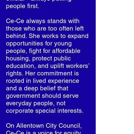
people first.
Ce-Ce always stands with
those who are too often left
behind. She works to expand
opportunities for young
people, fight for affordable
housing, protect public
education, and uplift workers’
rights. Her commitment is
rooted in lived experience
and a deep belief that
government should serve
everyday people, not
corporate special interests.
On Allentown City Council,
Ce-Ce is a voice for equity